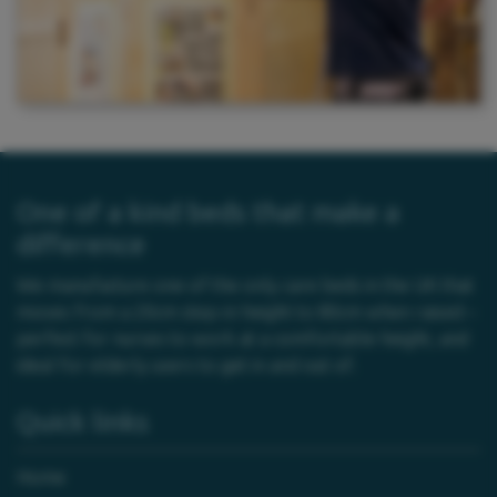
One of a kind beds that make a
difference
We manufacture one of the only care beds in the UK that
moves from a 20cm step-in height to 80cm when raised –
perfect for nurses to work at a comfortable height, and
ideal for elderly users to get in and out of.
Quick links
Home