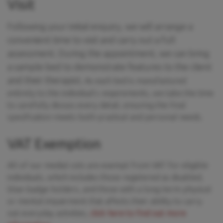
Visit
Following your initial enquiry, we will arrange a
convenient time to visit and carry out a full
assessment. During the appointment, we can bring
a sample bed to demonstrate features to the client
and their therapist.
As each bed is manufactured
entirely to the individual’s requirements, we take the time
to carefully discuss every detail, ensuring the final
specification meets both practical and personal needs.
VAT Exemption
All of our medial cots are exempt from VAT for eligible
individuals, which includes those registered as disabled,
blue-badge holders, and those with a long-term physical
or mental impairment that affects their ability to carry
out everyday activities,
click here to find out more