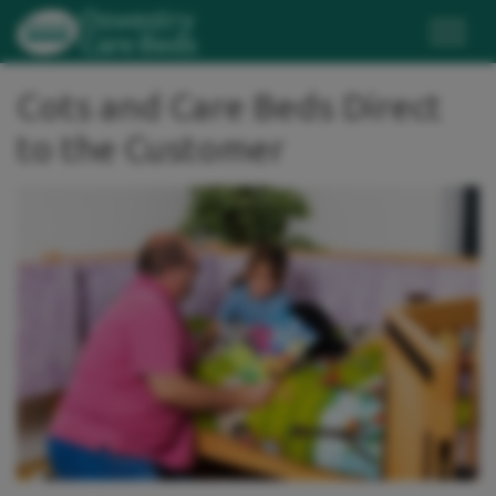
Cots and Care Beds Direct
to the Customer