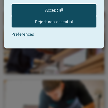
Accept all
Reject non-essential
Preferences