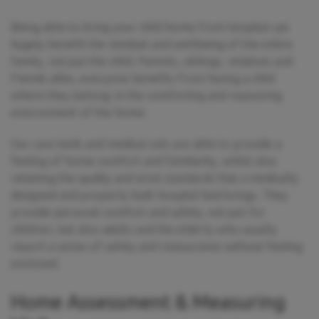
Being able to bring your child home from hospital can
hugely benefit the mindset and wellbeing of the entire
family, not just the child. Parents, siblings, relatives and
friends alike, everyone benefits from having a child
where they belong: in the comforting and reassuring
environment of the home.
Our care beds and medical cots are able to provide a
feeling of home comfort and familiarity, whilst also
retaining the quality and strict standards that a medically-
designed and properly-built hospital bed brings. They
provide personal comfort and safety, not just for
children, but also adults and the elderly who usually
report a sense of safety and reassurance without feeling
enclosed.
Home Assessment & Measuring