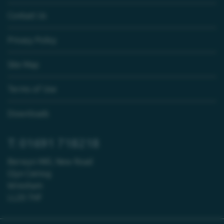
Contact Us
Privacy Policy
Site Map
Terms of Use
Downloads
T: 01691 718218
Berwyn Mill, New Road
Glyn Ceiriog
Wrexham
LL20 7HF