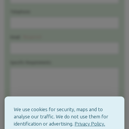
Telephone
Required
Email
Specific Requirements
We use cookies for security, maps and to
analyse our traffic. We do not use them for
identification or advertising.
Privacy Policy.
Contact me