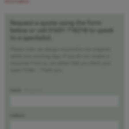
information.
Request a quote using the form
below or call 01691 718218 to speak
to a speclialist.
Please note, we always respond to our enquiries
within two working days. If you do not receive a
response from us, we advise that you check your
spam folder - Thank you.
Required
Name
Address